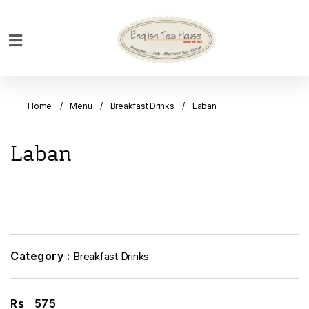
Home
Breakfast
Home
Menu
Breakfast Drinks
Laban
Bakery
Main
Laban
Menu
Menu
Drinks
Desserts
Custom
Category :
Breakfast Drinks
Cakes
Bank
Rs
575