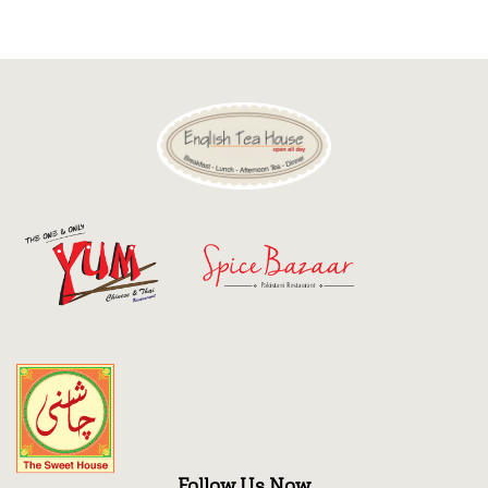
Discount
Contact
Follow Us Now