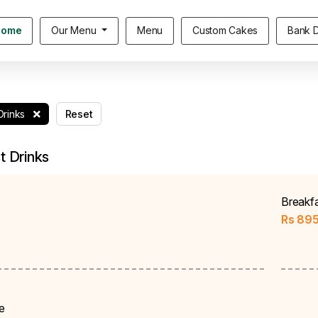
Home
Our Menu
Menu
Custom Cakes
Bank D
Drinks
Reset
t Drinks
Breakf
Rs
89
e