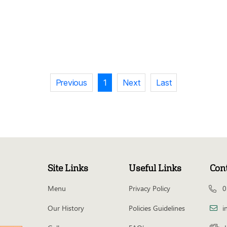
Previous
1
Next
Last
Site Links
Useful Links
Con
Menu
Privacy Policy
0
Our History
Policies Guidelines
i