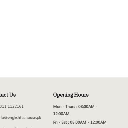
tact Us
Opening Hours
311 1122161
Mon - Thurs :
08:00AM -
12:00AM
nfo@englishteahouse.pk
Fri - Sat :
08:00AM - 12:00AM