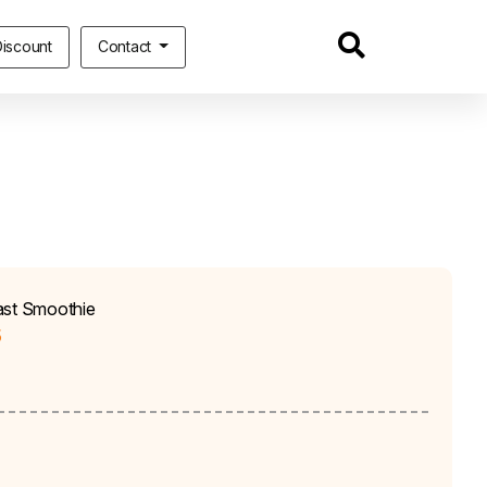
iscount
Contact
ast Smoothie
5