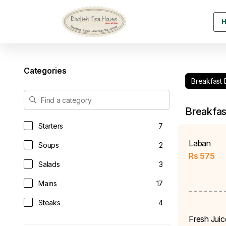
Categories
Breakfast 
Breakfas
Starters
7
Laban
Soups
2
Rs
575
Salads
3
Mains
17
Steaks
4
Fresh Juic
Sandwiches & Burgers
9