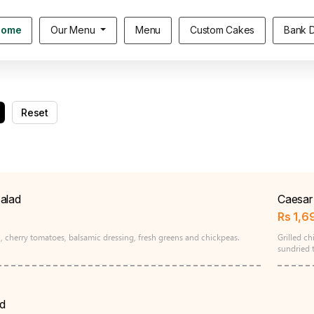
Home
Our Menu
Menu
Custom Cakes
Bank D
Reset
alad
Caesar 
Rs
1,6
, cherry tomatoes, balsamic dressing, fresh greens and chickpeas.
Grilled c
sundried 
d