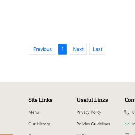
Previous
1
Next
Last
Site Links
Useful Links
Con
Menu
Privacy Policy
0
Our History
Policies Guidelines
i