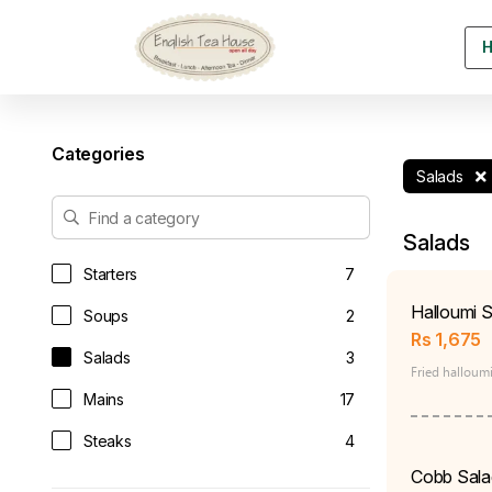
Categories
Salads
Salads
Starters
7
Halloumi S
Soups
2
Rs
1,675
Salads
3
Fried halloumi
Mains
17
Steaks
4
Cobb Sala
Sandwiches & Burgers
9