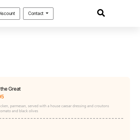
iscount
Contact
the Great
95
hicken, parmesan, served with a house caesar dressing and croutons
tomato and black olives