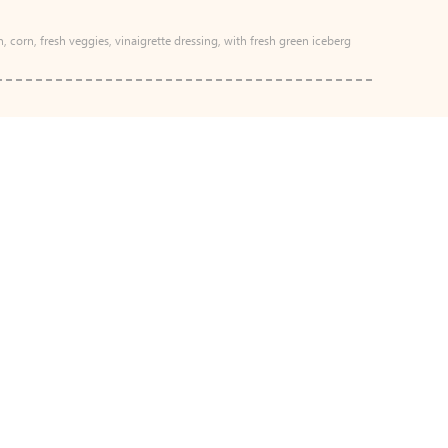
n, corn, fresh veggies, vinaigrette dressing, with fresh green iceberg