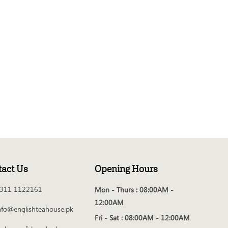
tact Us
Opening Hours
311 1122161
Mon - Thurs :
08:00AM -
12:00AM
nfo@englishteahouse.pk
Fri - Sat :
08:00AM - 12:00AM