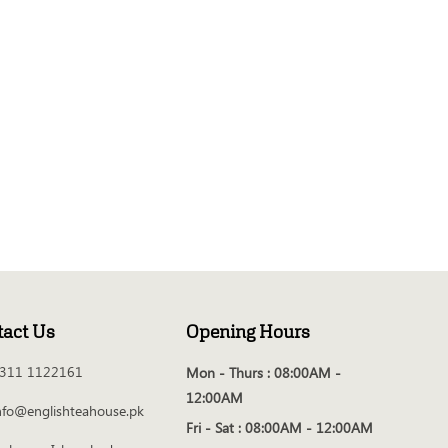
tact Us
Opening Hours
311 1122161
Mon - Thurs :
08:00AM -
12:00AM
nfo@englishteahouse.pk
Fri - Sat :
08:00AM - 12:00AM