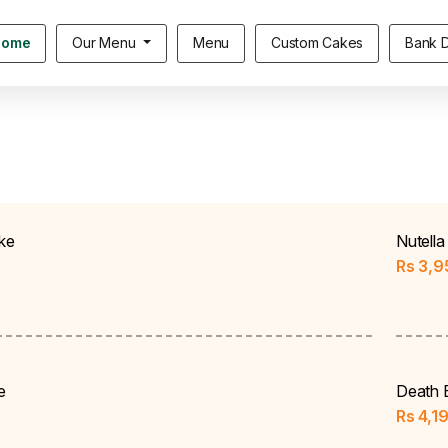
Home
Our Menu
Menu
Custom Cakes
Bank D
ke
Nutella
Rs
3,9
e
Death 
Rs
4,1