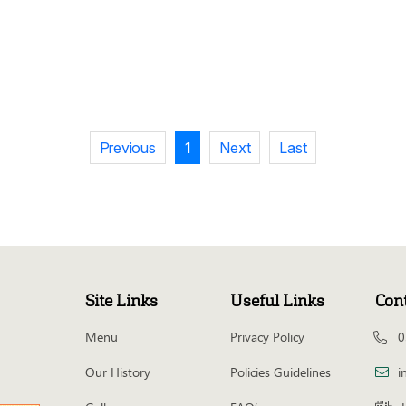
Previous
1
Next
Last
Site Links
Useful Links
Con
Menu
Privacy Policy
0
Our History
Policies Guidelines
i