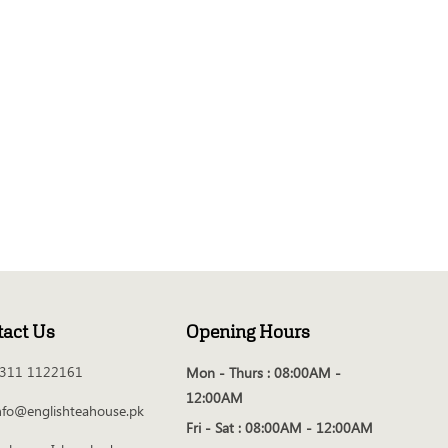
tact Us
Opening Hours
311 1122161
Mon - Thurs :
08:00AM -
12:00AM
nfo@englishteahouse.pk
Fri - Sat :
08:00AM - 12:00AM