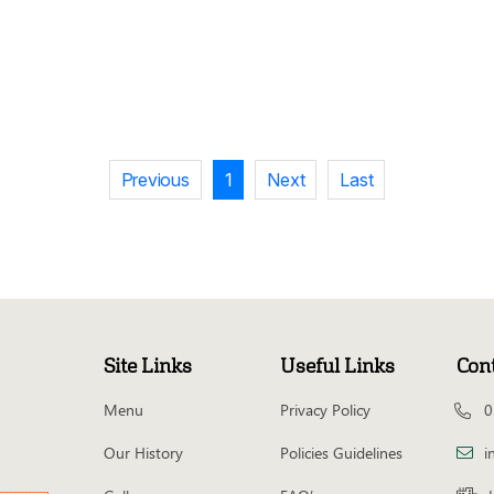
Previous
1
Next
Last
Site Links
Useful Links
Con
Menu
Privacy Policy
0
Our History
Policies Guidelines
i