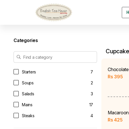
Categories
Cupcake
Chocolate
Starters
7
Rs
395
Soups
2
Salads
3
Mains
17
Macaroon
Steaks
4
Rs
425
Sandwiches & Burgers
9