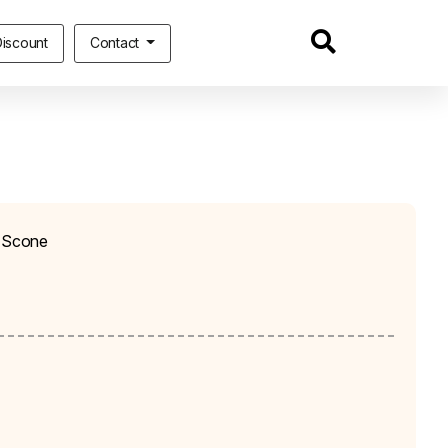
iscount
Contact
h Scone