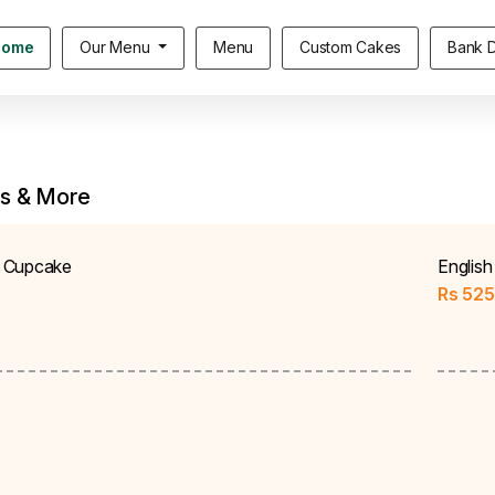
Home
Our Menu
Menu
Custom Cakes
Bank D
s & More
 Cupcake
Englis
Rs
525