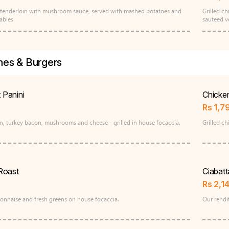
ed tenderloin with mushroom sauce, served with mashed potatoes and
Grilled c
ables
sauteed v
es & Burgers
t Panini
Chicke
Rs
1,7
n, turkey bacon, mushrooms and cheese - grilled in house focaccia.
Grilled ch
Roast
Ciabat
Rs
2,1
ijonnaise and fresh greens on house focaccia.
Our rendit