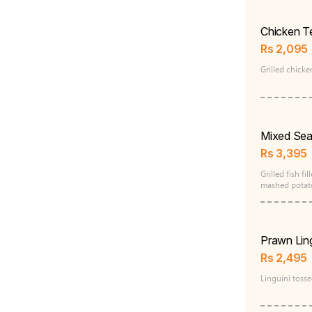
Chicken Te
Rs
2,095
Grilled chicke
Mixed Sea
Rs
3,395
Grilled fish fi
mashed potato
Prawn Ling
Rs
2,495
Linguini toss