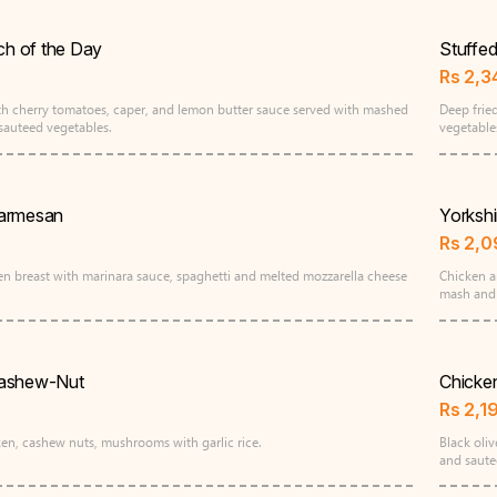
tch of the Day
Stuffe
Rs
2,3
with cherry tomatoes, caper, and lemon butter sauce served with mashed
Deep frie
sauteed vegetables.
vegetabl
armesan
Yorkshi
Rs
2,0
en breast with marinara sauce, spaghetti and melted mozzarella cheese
Chicken a
mash and
Cashew-Nut
Chicke
Rs
2,1
cken, cashew nuts, mushrooms with garlic rice.
Black oli
and saute