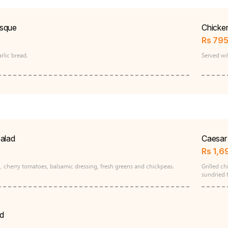
sque
Chicke
Rs
79
rlic bread.
Served wi
alad
Caesar 
Rs
1,6
, cherry tomatoes, balsamic dressing, fresh greens and chickpeas.
Grilled c
sundried 
d