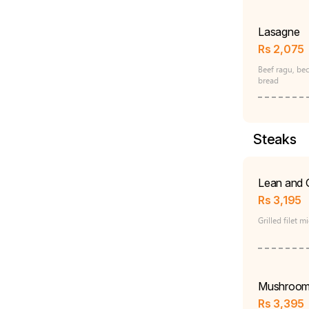
Lasagne
Rs
2,075
Beef ragu, be
bread
Steaks
Lean and 
Rs
3,195
Grilled filet 
Mushroom
Rs
3,395