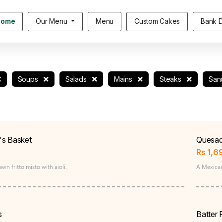
Home
Our Menu
Menu
Custom Cakes
Bank D
Soups
Salads
Mains
Steaks
San
's Basket
Quesadi
Rs
1,6
wn fritto misto with aioli.
A Mexican
s
Batter 