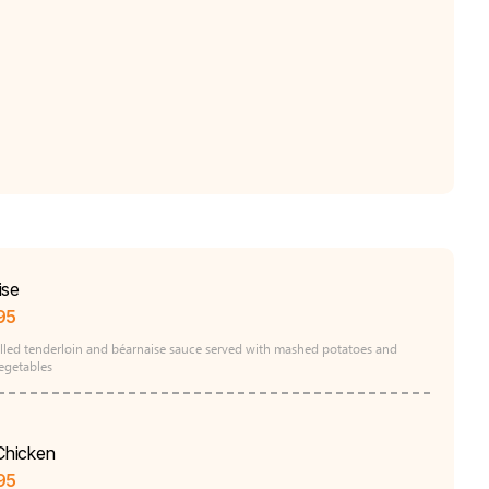
ise
95
rilled tenderloin and béarnaise sauce served with mashed potatoes and
egetables
 Chicken
95