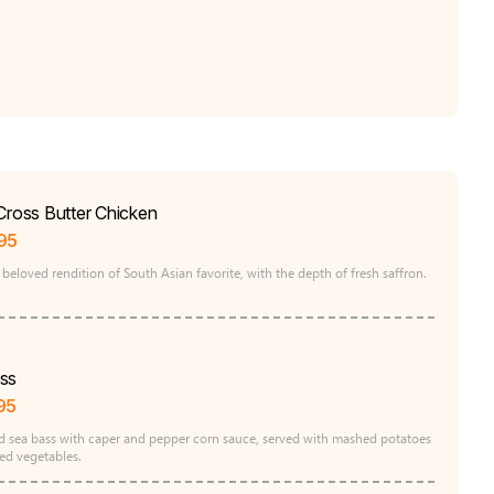
Cross Butter Chicken
95
beloved rendition of South Asian favorite, with the depth of fresh saffron.
ss
95
d sea bass with caper and pepper corn sauce, served with mashed potatoes
ed vegetables.