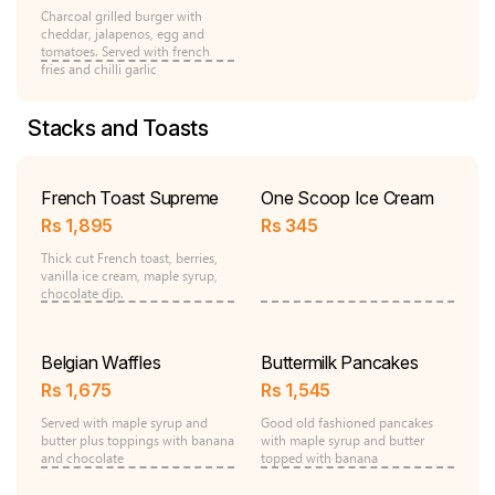
Charcoal grilled burger with
cheddar, jalapenos, egg and
tomatoes. Served with french
fries and chilli garlic
Stacks and Toasts
French Toast Supreme
One Scoop Ice Cream
Rs
1,895
Rs
345
Thick cut French toast, berries,
vanilla ice cream, maple syrup,
chocolate dip.
Belgian Waffles
Buttermilk Pancakes
Rs
1,675
Rs
1,545
Served with maple syrup and
Good old fashioned pancakes
butter plus toppings with banana
with maple syrup and butter
and chocolate
topped with banana