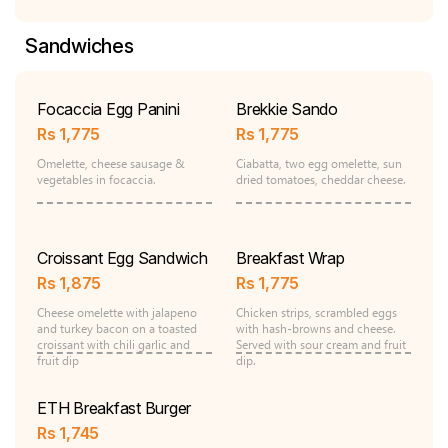
Sandwiches
Focaccia Egg Panini
Brekkie Sando
Rs
1,775
Rs
1,775
Omelette, cheese sausage &
Ciabatta, two egg omelette, sun
vegetables in focaccia.
dried tomatoes, cheddar cheese.
Croissant Egg Sandwich
Breakfast Wrap
Rs
1,875
Rs
1,775
Cheese omelette with jalapeno
Chicken strips, scrambled eggs
and turkey bacon on a toasted
with hash-browns and cheese.
croissant with chili garlic and
Served with sour cream and fruit
fruit dip
dip.
ETH Breakfast Burger
Rs
1,745