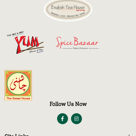
Follow Us Now