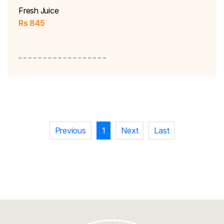
Fresh Juice
Rs
845
Previous
1
Next
Last