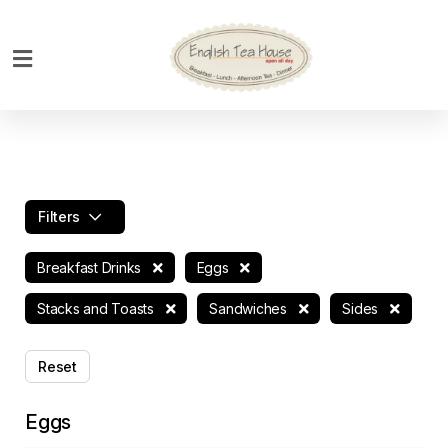
Home
Breakfast
Bakery
Main
Filters
Menu
Menu
Breakfast Drinks
Eggs
Drinks
Stacks and Toasts
Sandwiches
Sides
Desserts
Reset
Custom
Cakes
Eggs
Bank