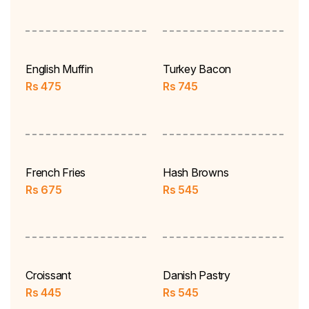
English Muffin
Turkey Bacon
Rs
475
Rs
745
French Fries
Hash Browns
Rs
675
Rs
545
Croissant
Danish Pastry
Rs
445
Rs
545