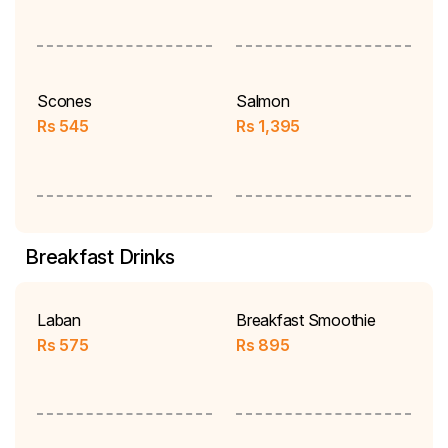
Scones
Salmon
Rs
545
Rs
1,395
Breakfast Drinks
Laban
Breakfast Smoothie
Rs
575
Rs
895