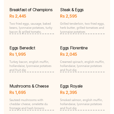
Breakfast of Champions
Steak & Eggs
Rs
2,445
Rs
2,595
Two fried eggs, sausage, baked
Grilled tenderloin, two fried eggs,
beans, lyonnaise potatoes, turky
herb butter, grilled tomatoes and
bacon & grilled tomato.
lyonnaise potatoes
Eggs Benedict
Eggs Florentine
Rs
1,995
Rs
2,045
Turkey bacon, english muffin,
Creamed spinach, english muffin,
hollandaise, lyonnaise potatoes
hollandaise, lyonnaise potatoes
and fruit dip
and fruit dip
Mushrooms & Cheese
Eggs Royale
Rs
1,695
Rs
2,395
Sauteed mushrooms with
Smoked salmon, english muffin,
cheddar cheese, omelette du
hollandaise, lyonnaise potatoes
fromage and hash browns
and fruit dip