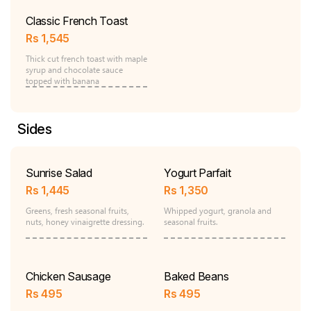
Classic French Toast
Rs
1,545
Thick cut french toast with maple
syrup and chocolate sauce
topped with banana
Sides
Sunrise Salad
Yogurt Parfait
Rs
1,445
Rs
1,350
Greens, fresh seasonal fruits,
Whipped yogurt, granola and
nuts, honey vinaigrette dressing.
seasonal fruits.
Chicken Sausage
Baked Beans
Rs
495
Rs
495