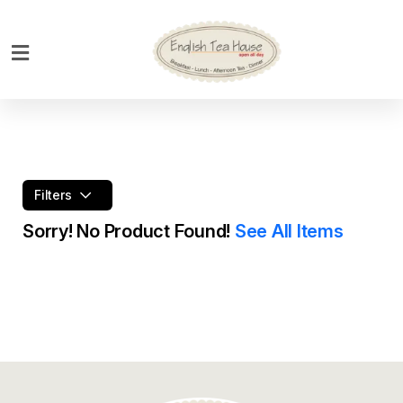
Home
Breakfast
Bakery
Main
Filters
Menu
Sorry! No Product Found!
See All Items
Menu
Drinks
Desserts
Custom
Cakes
Bank