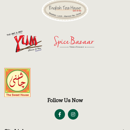
Discount
Contact
Follow Us Now