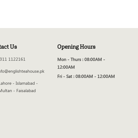
tact Us
Opening Hours
311 1122161
Mon - Thurs :
08:00AM -
12:00AM
nfo@englishteahouse.pk
Fri - Sat :
08:00AM - 12:00AM
Lahore - Islamabad -
Multan - Faisalabad