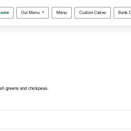
Home
Our Menu
Menu
Custom Cakes
Bank D
resh greens and chickpeas.