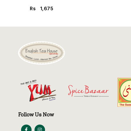
Rs
1,675
Follow Us Now