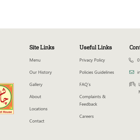
Site Links
Useful Links
Con
Menu
Privacy Policy
0
Our History
Policies Guidelines
i
Gallery
FAQ’s
About
Complaints &
Feedback
Locations
Careers
Contact