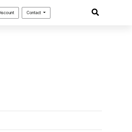
iscount
Contact