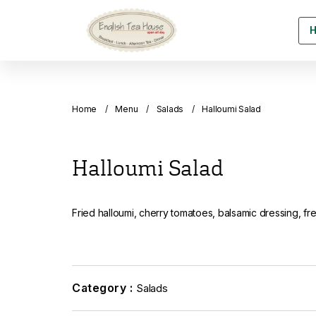
Home
Menu
Salads
Halloumi Salad
Halloumi Salad
Fried halloumi, cherry tomatoes, balsamic dressing, f
Category :
Salads