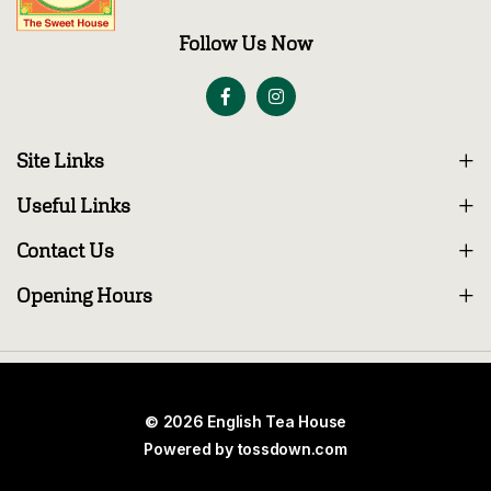
Follow Us Now
Site Links
Useful Links
Contact Us
Opening Hours
© 2026 English Tea House
Powered by
tossdown.com