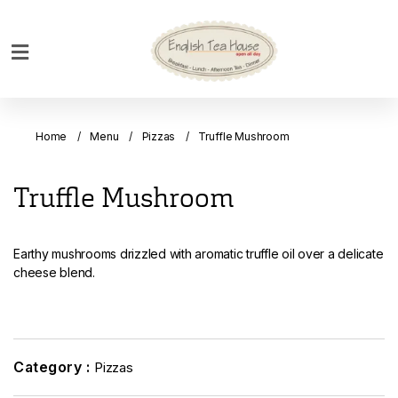
Home
Breakfast
Home
Menu
Pizzas
Truffle Mushroom
Bakery
Main
Truffle Mushroom
Menu
Menu
Earthy mushrooms drizzled with aromatic truffle oil over a delicate
Drinks
cheese blend.
Desserts
Custom
Cakes
Category :
Pizzas
Bank