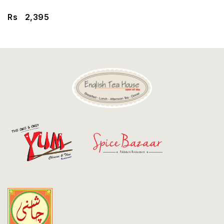
Discount
Rs
2,395
Contact