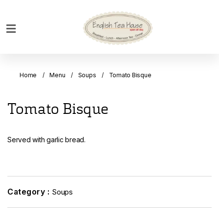
Home
Breakfast
Home
Menu
Soups
Tomato Bisque
Bakery
Main
Tomato Bisque
Menu
Menu
Served with garlic bread.
Drinks
Desserts
Custom
Cakes
Category :
Soups
Bank