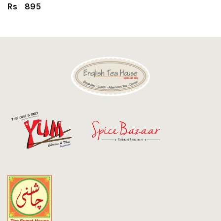
Discount
Rs
895
Contact