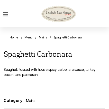
Home
Breakfast
Home
Menu
Mains
Spaghetti Carbonara
Bakery
Main
Spaghetti Carbonara
Menu
Menu
Spaghetti tossed with house spicy carbonara sauce, turkey
Drinks
bacon, and parmesan.
Desserts
Custom
Cakes
Category :
Mains
Bank