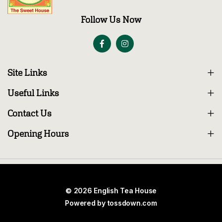
Follow Us Now
Site Links
Useful Links
Contact Us
Opening Hours
© 2026 English Tea House
Powered by
tossdown.com