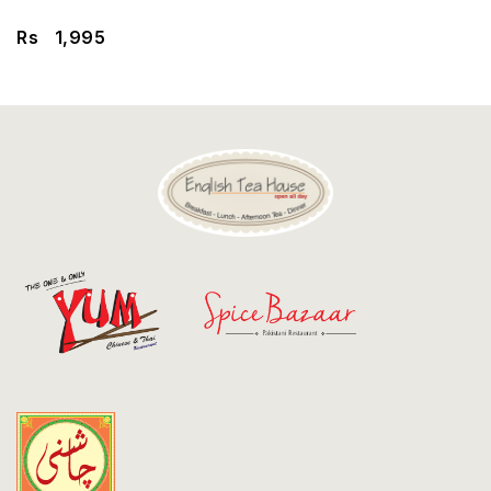
Discount
Rs
1,995
Contact