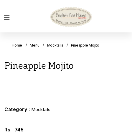
Home
Breakfast
Home
Menu
Mocktails
Pineapple Mojito
Bakery
Main
Pineapple Mojito
Menu
Menu
Drinks
Desserts
Custom
Category :
Mocktails
Cakes
Bank
Rs
745