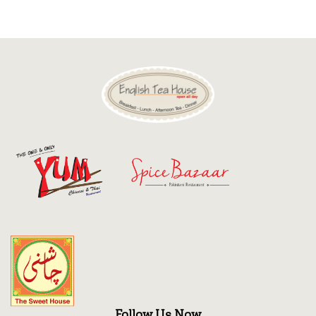
Discount
Contact
Follow Us Now