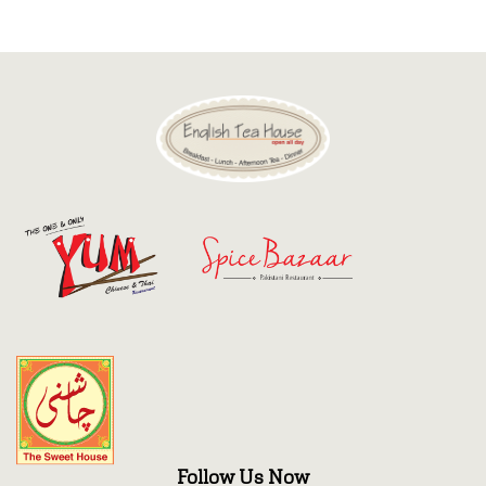
Discount
Contact
Follow Us Now