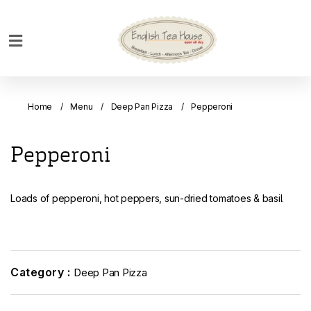
Home
Breakfast
Home
Menu
Deep Pan Pizza
Pepperoni
Bakery
Main
Pepperoni
Menu
Menu
Loads of pepperoni, hot peppers, sun-dried tomatoes & basil.
Drinks
Desserts
Custom
Cakes
Category :
Deep Pan Pizza
Bank