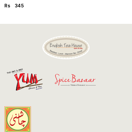
Discount
Rs
345
Contact