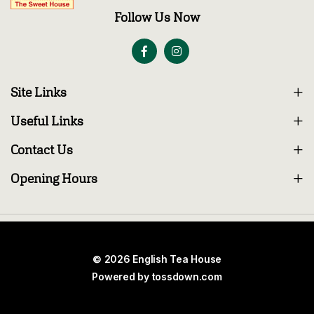
Follow Us Now
Site Links
Useful Links
Contact Us
Opening Hours
© 2026 English Tea House
Powered by
tossdown.com