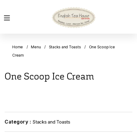
Home
Breakfast
Home
Menu
Stacks and Toasts
One Scoop Ice
Bakery
Cream
Main
Menu
One Scoop Ice Cream
Menu
Drinks
Desserts
Custom
Cakes
Category :
Stacks and Toasts
Bank