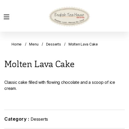
Home
Breakfast
Home
Menu
Desserts
Molten Lava Cake
Bakery
Main
Molten Lava Cake
Menu
Menu
Classic cake filled with flowing chocolate and a scoop of ice
Drinks
cream.
Desserts
Custom
Cakes
Category :
Desserts
Bank