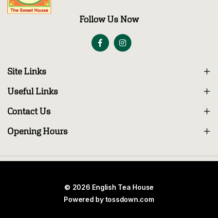
Follow Us Now
Site Links
Useful Links
Contact Us
Opening Hours
© 2026 English Tea House
Powered by
tossdown.com