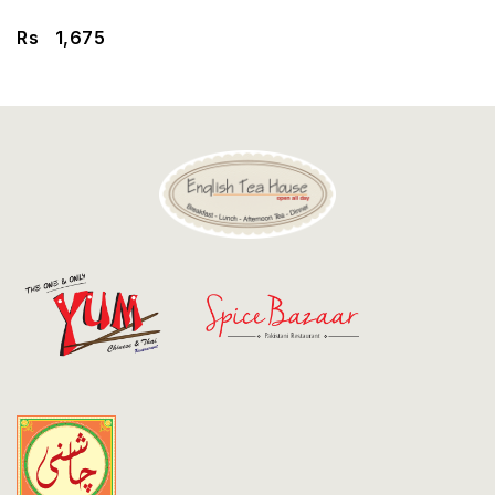
Discount
Rs
1,675
Contact