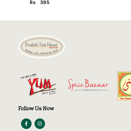
Rs
395
Follow Us Now