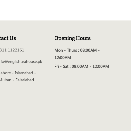
tact Us
Opening Hours
311 1122161
Mon - Thurs :
08:00AM -
12:00AM
nfo@englishteahouse.pk
Fri - Sat :
08:00AM - 12:00AM
Lahore - Islamabad -
Multan - Faisalabad