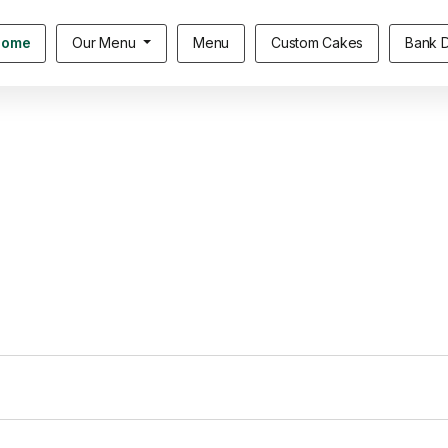
Home
Our Menu
Menu
Custom Cakes
Bank D