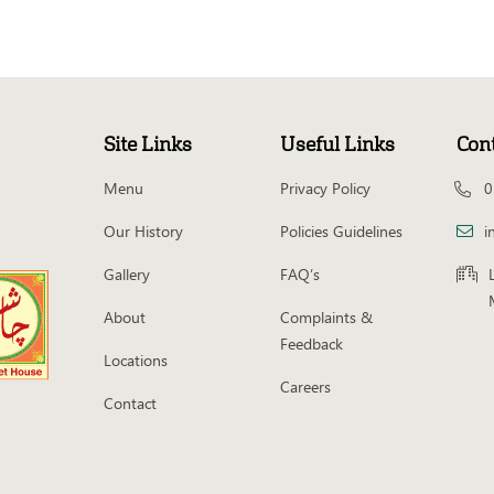
Site Links
Useful Links
Con
Menu
Privacy Policy
0
Our History
Policies Guidelines
i
Gallery
FAQ’s
About
Complaints &
Feedback
Locations
Careers
Contact