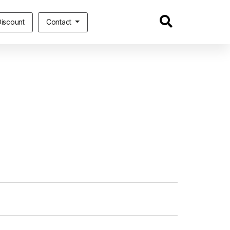
iscount
Contact