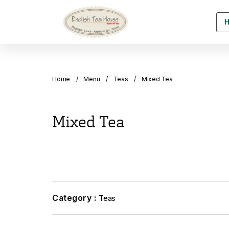
Home
Menu
Teas
Mixed Tea
Mixed Tea
Category :
Teas