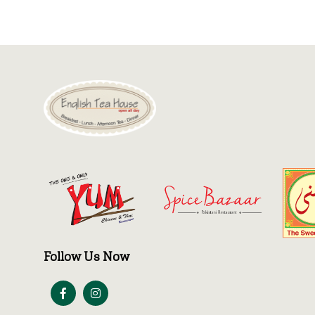
Follow Us Now