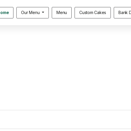
Home
Our Menu
Menu
Custom Cakes
Bank D