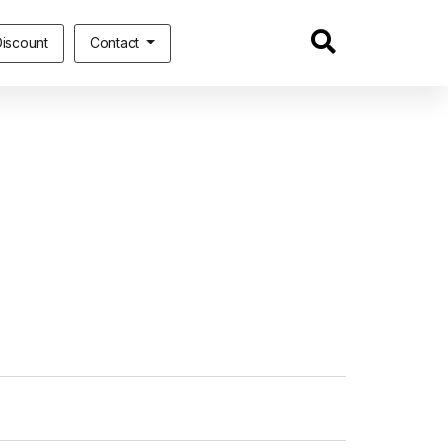
iscount
Contact