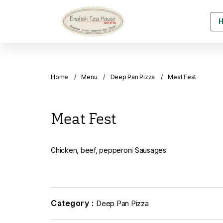
Home
Menu
Deep Pan Pizza
Meat Fest
Meat Fest
Chicken, beef, pepperoni Sausages.
Category :
Deep Pan Pizza