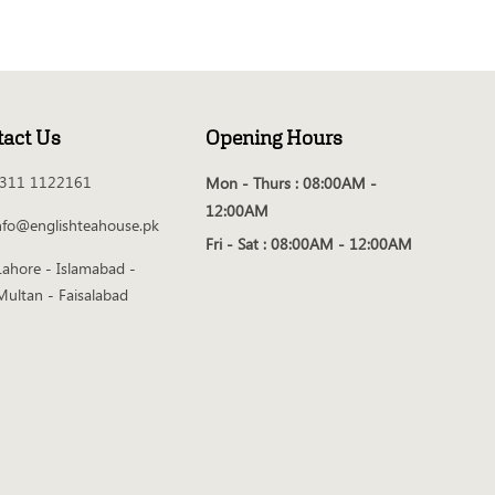
tact Us
Opening Hours
311 1122161
Mon - Thurs :
08:00AM -
12:00AM
nfo@englishteahouse.pk
Fri - Sat :
08:00AM - 12:00AM
Lahore - Islamabad -
Multan - Faisalabad