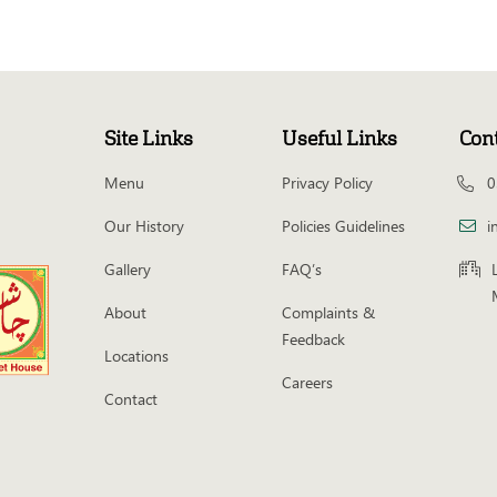
Site Links
Useful Links
Con
Menu
Privacy Policy
0
Our History
Policies Guidelines
i
Gallery
FAQ’s
About
Complaints &
Feedback
Locations
Careers
Contact