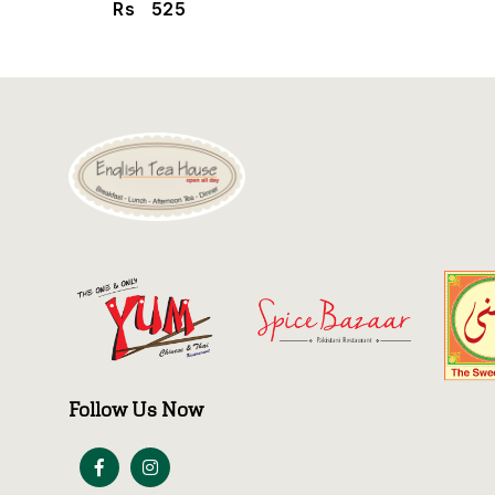
Rs
525
Follow Us Now