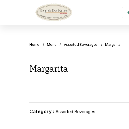
Home
Menu
Assorted Beverages
Margarita
Margarita
Category :
Assorted Beverages