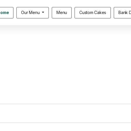
Home
Our Menu
Menu
Custom Cakes
Bank D