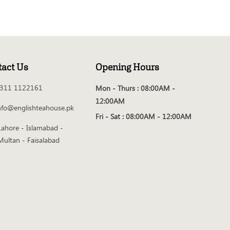
tact Us
Opening Hours
311 1122161
Mon - Thurs :
08:00AM -
12:00AM
nfo@englishteahouse.pk
Fri - Sat :
08:00AM - 12:00AM
Lahore - Islamabad -
Multan - Faisalabad