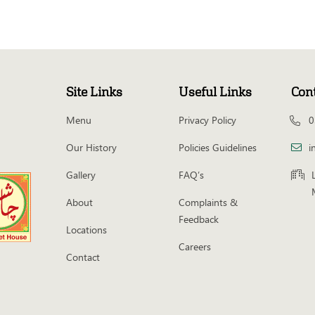
Site Links
Useful Links
Con
Menu
Privacy Policy
0
Our History
Policies Guidelines
i
Gallery
FAQ’s
About
Complaints &
Feedback
Locations
Careers
Contact