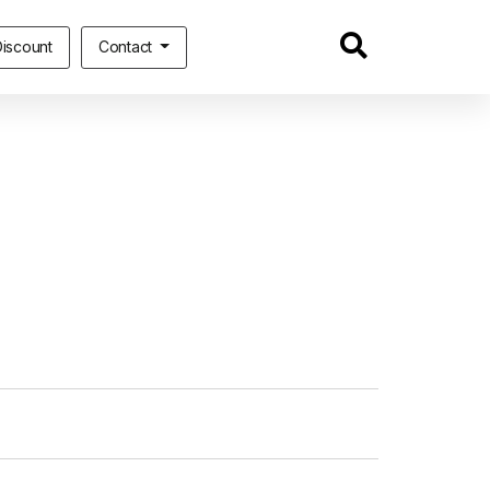
iscount
Contact