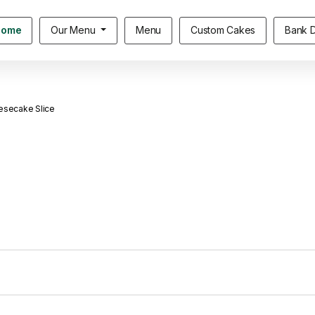
Home
Our Menu
Menu
Custom Cakes
Bank D
esecake Slice