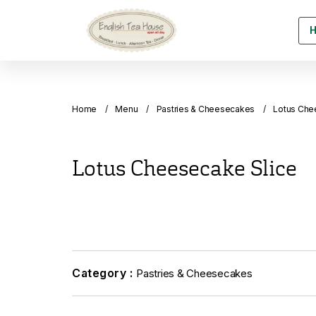
Home
Menu
Pastries & Cheesecakes
Lotus Che
Lotus Cheesecake Slice
Category :
Pastries & Cheesecakes