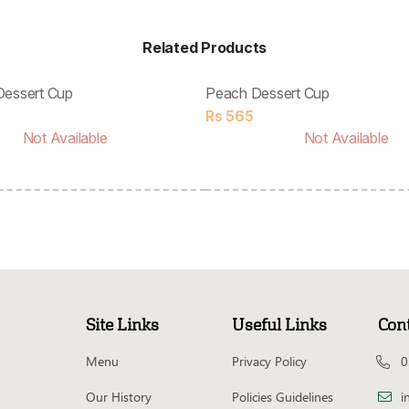
Related Products
Dessert Cup
Peach Dessert Cup
Rs
565
Not Available
Not Available
Site Links
Useful Links
Con
Menu
Privacy Policy
0
Our History
Policies Guidelines
i