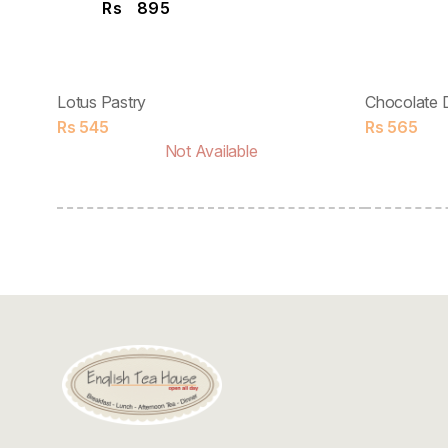
Rs
895
Lotus Pastry
Chocolate 
Rs
545
Rs
565
Not Available