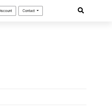
iscount
Contact