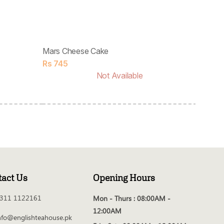
Mars Cheese Cake
Rs
745
Not Available
tact Us
Opening Hours
311 1122161
Mon - Thurs :
08:00AM -
12:00AM
nfo@englishteahouse.pk