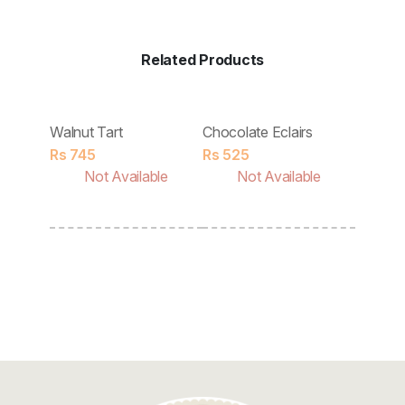
Discount
Contact
Related Products
Walnut Tart
Chocolate Eclairs
Rs
745
Rs
525
Not Available
Not Available