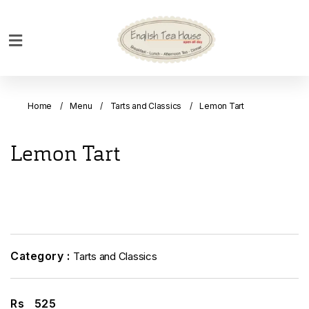
Home
Breakfast
Home
Menu
Tarts and Classics
Lemon Tart
Bakery
Main
Lemon Tart
Menu
Menu
Drinks
Desserts
Custom
Category :
Tarts and Classics
Cakes
Bank
Rs
525