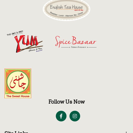
Follow Us Now