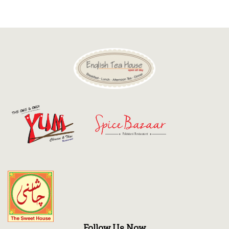
Discount
Contact
Follow Us Now