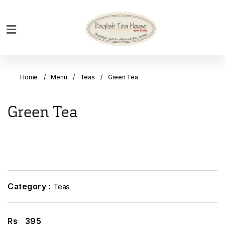
Home
Breakfast
Home
Menu
Teas
Green Tea
Bakery
Main
Green Tea
Menu
Menu
Drinks
Desserts
Custom
Category :
Teas
Cakes
Bank
Rs
395