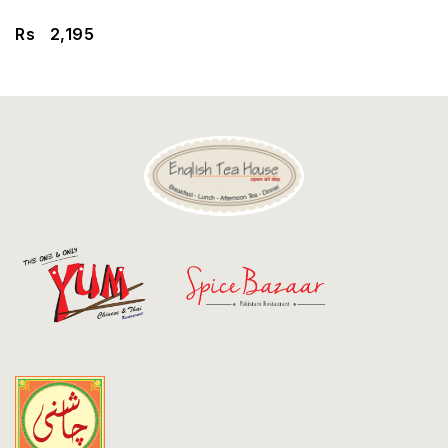
Discount
Rs
2,195
Contact