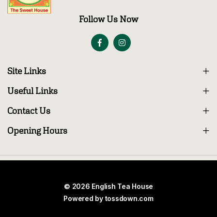
Follow Us Now
Site Links
Useful Links
Contact Us
Opening Hours
© 2026 English Tea House
Powered by
tossdown.com