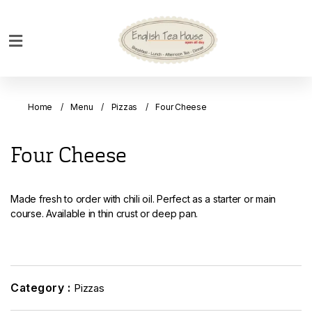
Home
Breakfast
Home
Menu
Pizzas
Four Cheese
Bakery
Main
Four Cheese
Menu
Menu
Made fresh to order with chili oil. Perfect as a starter or main
Drinks
course. Available in thin crust or deep pan.
Desserts
Custom
Cakes
Category :
Pizzas
Bank