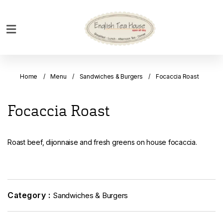
Home
Breakfast
Home
Menu
Sandwiches & Burgers
Focaccia Roast
Bakery
Main
Focaccia Roast
Menu
Menu
Roast beef, dijonnaise and fresh greens on house focaccia.
Drinks
Desserts
Custom
Cakes
Category :
Sandwiches & Burgers
Bank