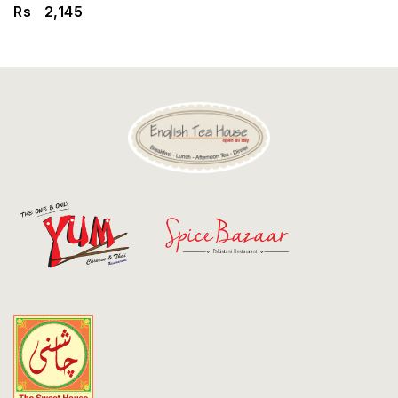
Discount
Rs
2,145
Contact