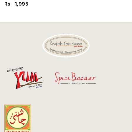
Discount
Rs
1,995
Contact