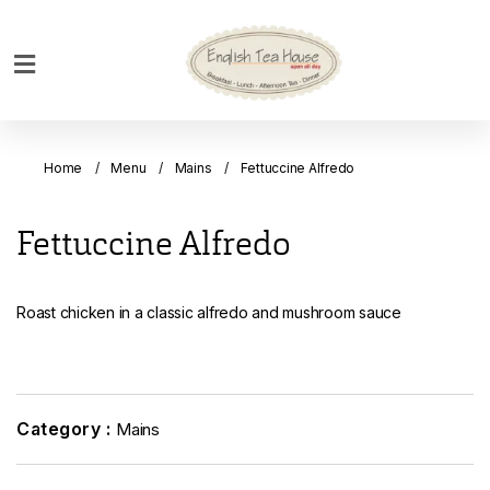
Home
Breakfast
Home
Menu
Mains
Fettuccine Alfredo
Bakery
Main
Fettuccine Alfredo
Menu
Menu
Roast chicken in a classic alfredo and mushroom sauce
Drinks
Desserts
Custom
Cakes
Category :
Mains
Bank