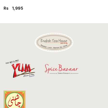
Discount
Rs
1,995
Contact