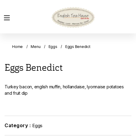
Home
Breakfast
Home
Menu
Eggs
Eggs Benedict
Bakery
Main
Eggs Benedict
Menu
Menu
Turkey bacon, english muffin, hollandaise, lyonnaise potatoes
Drinks
and fruit dip
Desserts
Custom
Cakes
Category :
Eggs
Bank