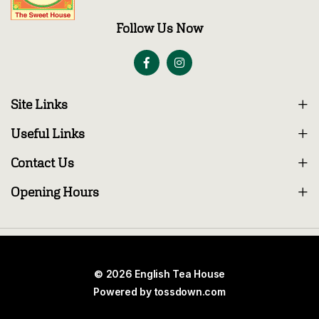
Follow Us Now
Site Links
Useful Links
Contact Us
Opening Hours
© 2026 English Tea House
Powered by
tossdown.com