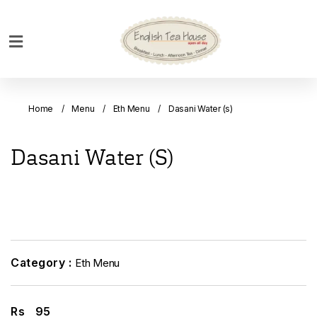
Home
Breakfast
Home
Menu
Eth Menu
Dasani Water (s)
Bakery
Main
Dasani Water (s)
Menu
Menu
Drinks
Desserts
Custom
Category :
Eth Menu
Cakes
Bank
Rs
95