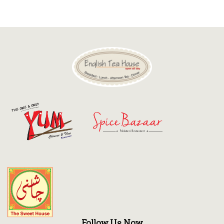
Discount
Contact
Follow Us Now