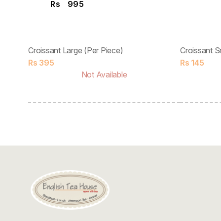
Rs
995
Croissant Large (Per Piece)
Croissant S
Rs
395
Rs
145
Not Available