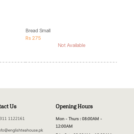
Bread Small
Rs
275
Not Available
tact Us
Opening Hours
311 1122161
Mon - Thurs :
08:00AM -
12:00AM
nfo@englishteahouse.pk