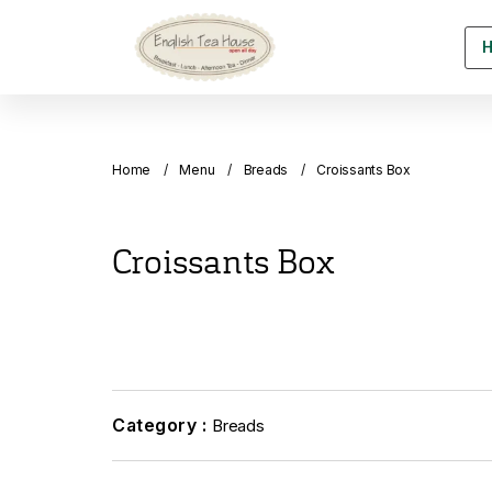
Home
Menu
Breads
Croissants Box
Croissants Box
Category :
Breads