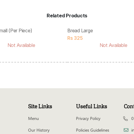
Related Products
mall (Per Piece)
Bread Large
Rs
325
Not Available
Not Available
Site Links
Useful Links
Con
Menu
Privacy Policy
0
Our History
Policies Guidelines
i