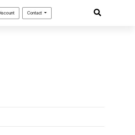
iscount
Contact