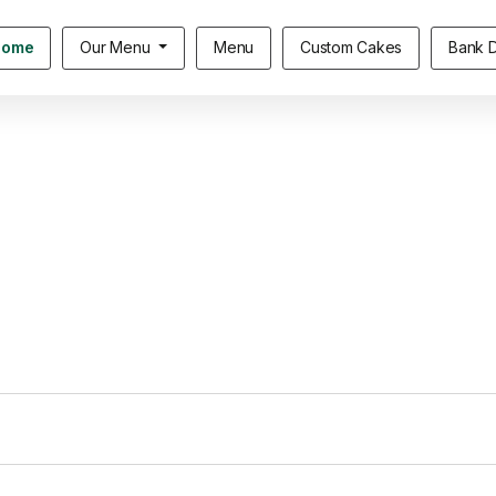
Home
Our Menu
Menu
Custom Cakes
Bank D