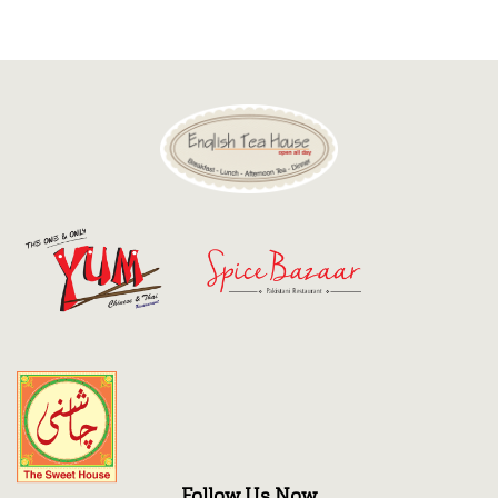
Discount
Contact
Follow Us Now