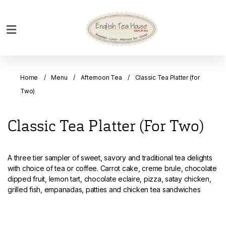
Home
Breakfast
Home
Menu
Afternoon Tea
Classic Tea Platter (for
Bakery
Two)
Main
Menu
Classic Tea Platter (for Two)
Menu
Drinks
A three tier sampler of sweet, savory and traditional tea delights
Desserts
with choice of tea or coffee. Carrot cake, creme brule, chocolate
dipped fruit, lemon tart, chocolate eclaire, pizza, satay chicken,
Custom
grilled fish, empanadas, patties and chicken tea sandwiches
Cakes
Bank