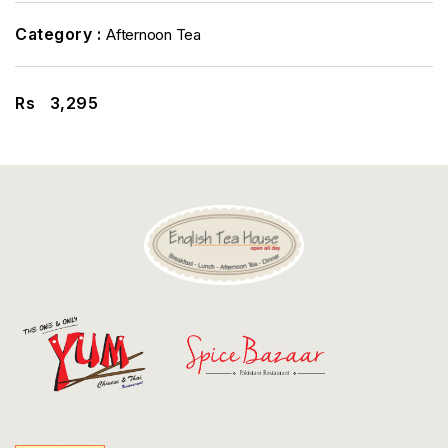
Discount
Category :
Afternoon Tea
Contact
Rs
3,295