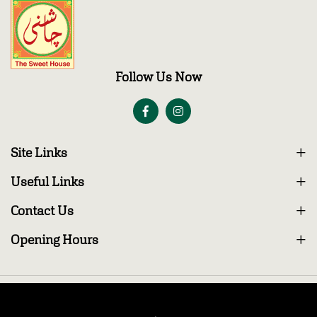
Follow Us Now
Site Links
Useful Links
Contact Us
Opening Hours