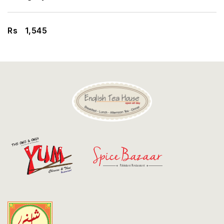
Discount
Contact
Rs
1,545