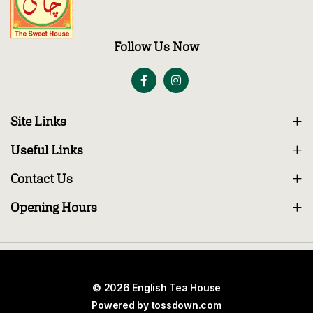
Follow Us Now
Site Links
Useful Links
Contact Us
Opening Hours
© 2026 English Tea House
Powered by
tossdown.com