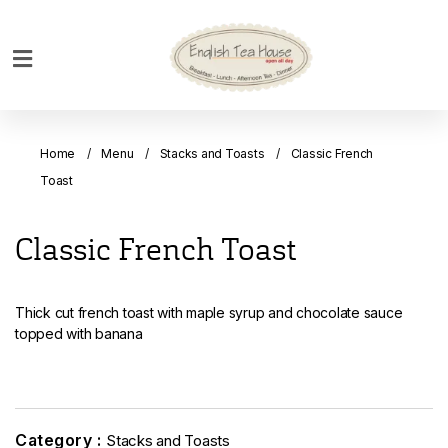
Home
Breakfast
Home
Menu
Stacks and Toasts
Classic French
Bakery
Toast
Main
Menu
Classic French Toast
Menu
Drinks
Thick cut french toast with maple syrup and chocolate sauce
Desserts
topped with banana
Custom
Cakes
Bank
Category :
Stacks and Toasts