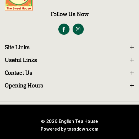
Follow Us Now
Site Links
Useful Links
Contact Us
Opening Hours
© 2026 English Tea House
Powered by
tossdown.com