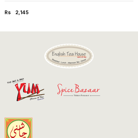
Discount
Rs
2,145
Contact