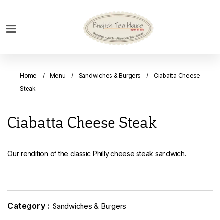
Home
Breakfast
Home
Menu
Sandwiches & Burgers
Ciabatta Cheese
Bakery
Steak
Main
Menu
Ciabatta Cheese Steak
Menu
Drinks
Our rendition of the classic Philly cheese steak sandwich.
Desserts
Custom
Cakes
Category :
Sandwiches & Burgers
Bank