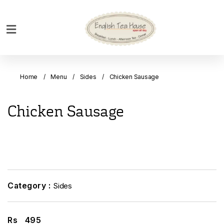
Home
Breakfast
Home
Menu
Sides
Chicken Sausage
Bakery
Main
Chicken Sausage
Menu
Menu
Drinks
Desserts
Custom
Category :
Sides
Cakes
Bank
Rs
495