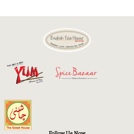
Discount
Contact
Follow Us Now