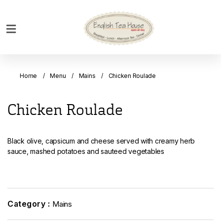
Home
Breakfast
Home
Menu
Mains
Chicken Roulade
Bakery
Main
Chicken Roulade
Menu
Menu
Black olive, capsicum and cheese served with creamy herb
Drinks
sauce, mashed potatoes and sauteed vegetables
Desserts
Custom
Cakes
Category :
Mains
Bank