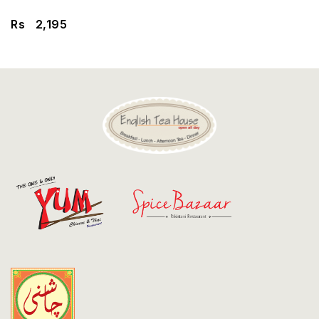
Discount
Rs
2,195
Contact