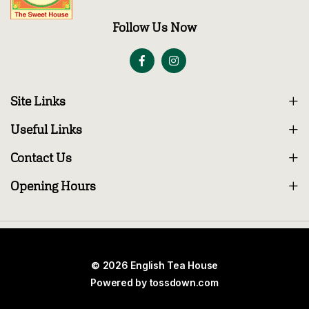
Follow Us Now
Site Links
Useful Links
Contact Us
Opening Hours
© 2026 English Tea House
Powered by
tossdown.com