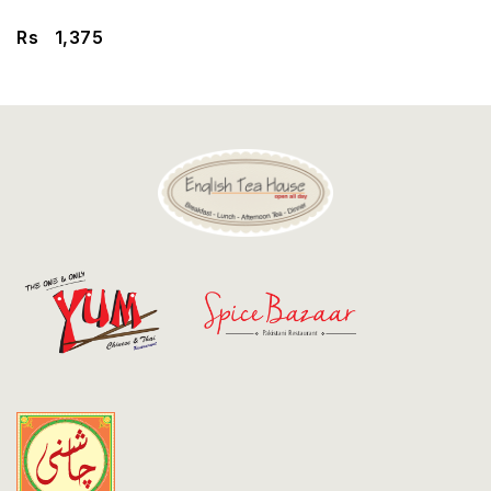
Discount
Rs
1,375
Contact