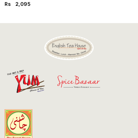
Discount
Rs
2,095
Contact