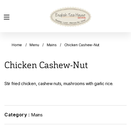
Home
Breakfast
Home
Menu
Mains
Chicken Cashew-Nut
Bakery
Main
Chicken Cashew-Nut
Menu
Menu
Stir fried chicken, cashew nuts, mushrooms with garlic rice.
Drinks
Desserts
Custom
Cakes
Category :
Mains
Bank