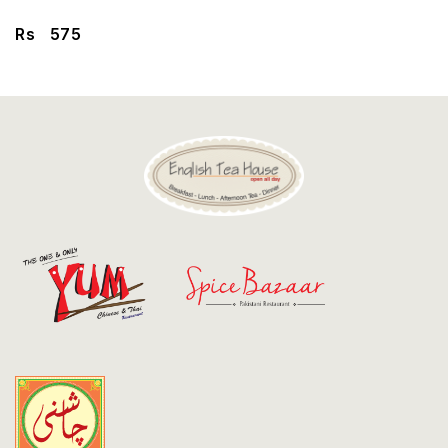
Discount
Rs
575
Contact