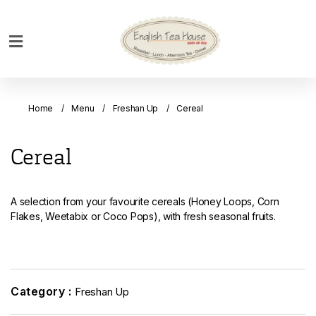
Home
Breakfast
Home
Menu
Freshan Up
Cereal
Bakery
Main
Cereal
Menu
Menu
A selection from your favourite cereals (Honey Loops, Corn
Drinks
Flakes, Weetabix or Coco Pops), with fresh seasonal fruits.
Desserts
Custom
Cakes
Category :
Freshan Up
Bank