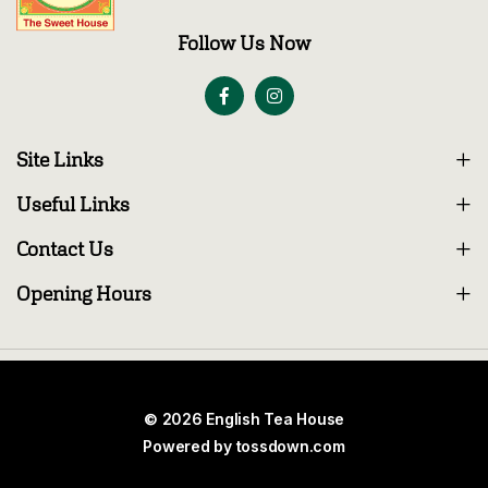
Follow Us Now
Site Links
Useful Links
Contact Us
Opening Hours
© 2026 English Tea House
Powered by
tossdown.com