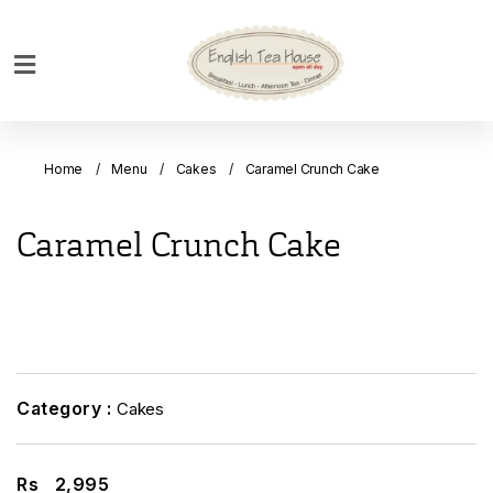
Home
Breakfast
Home
Menu
Cakes
Caramel Crunch Cake
Bakery
Main
Caramel Crunch Cake
Menu
Menu
Drinks
Desserts
Custom
Category :
Cakes
Cakes
Bank
Rs
2,995