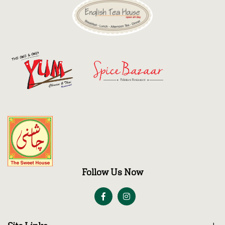
Follow Us Now