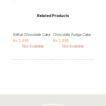
Discount
Contact
Related Products
KitKat Chocolate Cake
Chocolate Fudge Cake
Tobler
Rs
2,495
Rs
2,895
Rs
2,8
ble
Not Available
Not Available
No