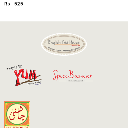
Discount
Rs
525
Contact