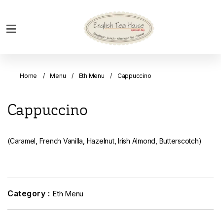
Home
Breakfast
Home
Menu
Eth Menu
Cappuccino
Bakery
Main
Cappuccino
Menu
Menu
(Caramel, French Vanilla, Hazelnut, Irish Almond, Butterscotch)
Drinks
Desserts
Custom
Cakes
Category :
Eth Menu
Bank