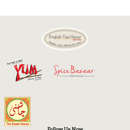
Discount
Contact
Follow Us Now