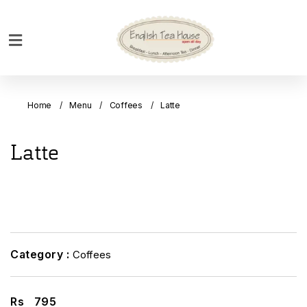
Home
Breakfast
Home
Menu
Coffees
Latte
Bakery
Main
Latte
Menu
Menu
Drinks
Desserts
Custom
Category :
Coffees
Cakes
Bank
Rs
795