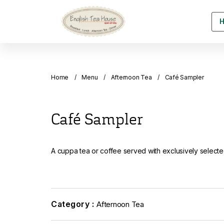
Home
Menu
Afternoon Tea
Café Sampler
Café Sampler
A cuppa tea or coffee served with exclusively selec
Category :
Afternoon Tea