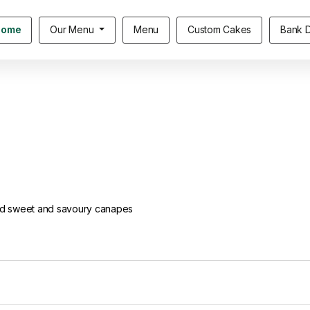
Home
Our Menu
Menu
Custom Cakes
Bank D
ted sweet and savoury canapes