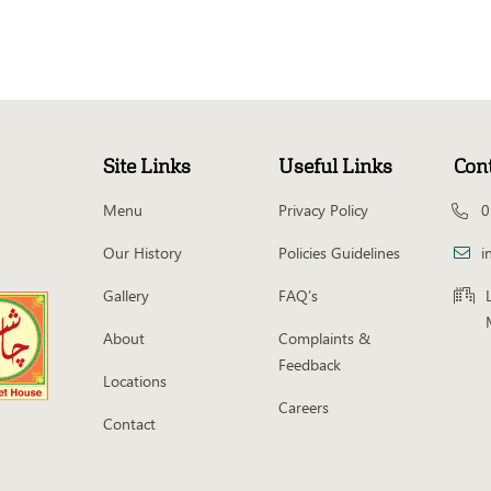
Site Links
Useful Links
Con
Menu
Privacy Policy
0
Our History
Policies Guidelines
i
Gallery
FAQ’s
About
Complaints &
Feedback
Locations
Careers
Contact