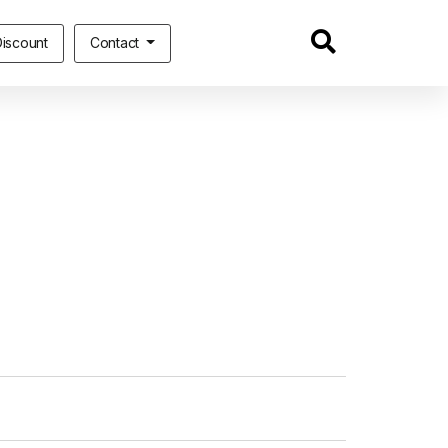
iscount
Contact