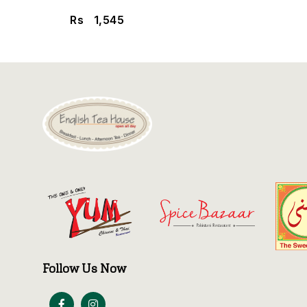
Rs
1,545
Follow Us Now