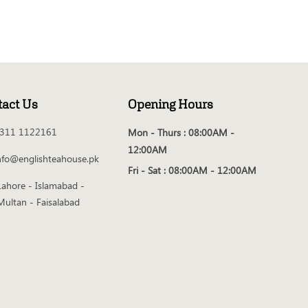
tact Us
Opening Hours
311 1122161
Mon - Thurs :
08:00AM -
12:00AM
nfo@englishteahouse.pk
Fri - Sat :
08:00AM - 12:00AM
Lahore - Islamabad -
Multan - Faisalabad