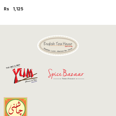
Discount
Rs
1,125
Contact