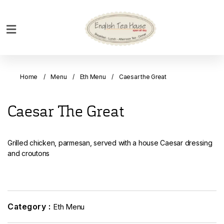
Home
Breakfast
Home
Menu
Eth Menu
Caesar the Great
Bakery
Main
Caesar The Great
Menu
Menu
Grilled chicken, parmesan, served with a house Caesar dressing
Drinks
and croutons
Desserts
Custom
Cakes
Category :
Eth Menu
Bank