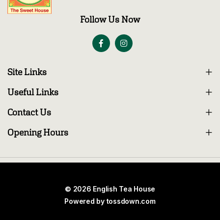
Follow Us Now
Site Links
Useful Links
Contact Us
Opening Hours
© 2026 English Tea House
Powered by
tossdown.com