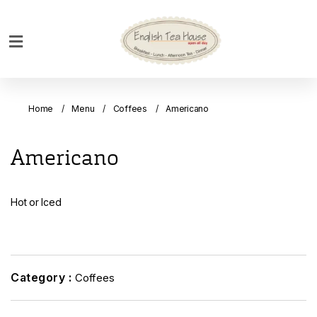
Home
Breakfast
Home
Menu
Coffees
Americano
Bakery
Main
Americano
Menu
Menu
Hot or Iced
Drinks
Desserts
Custom
Cakes
Category :
Coffees
Bank