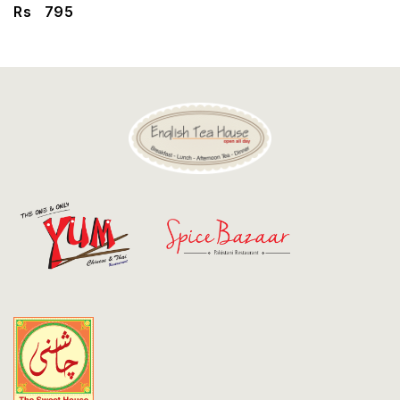
Discount
Rs
795
Contact