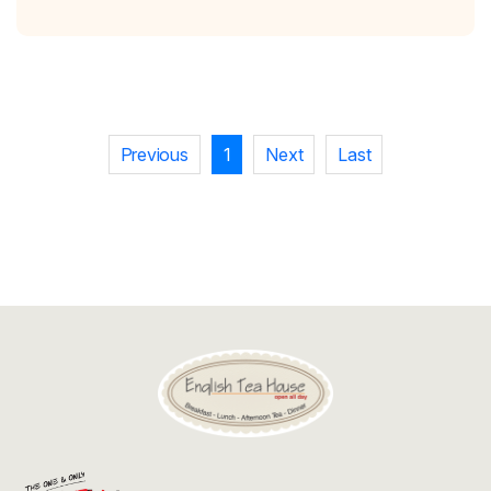
Discount
Contact
Previous
1
Next
Last