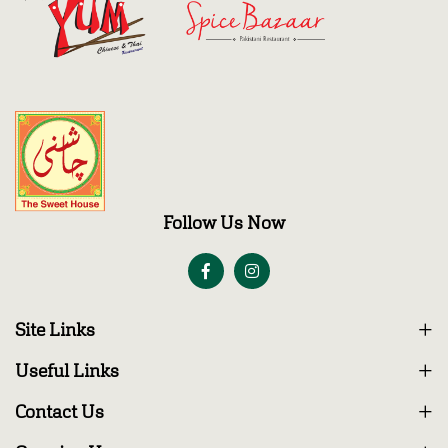
Follow Us Now
Site Links
Useful Links
Contact Us