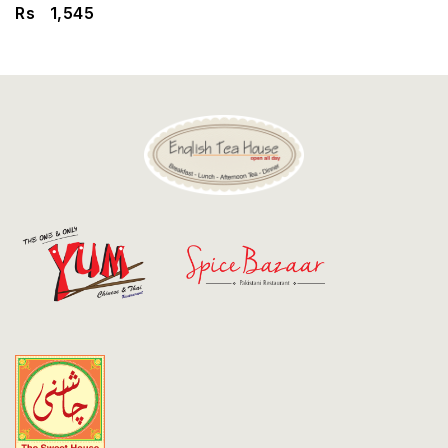
Discount
Rs
1,545
Contact