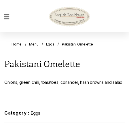
Home
Breakfast
Home
Menu
Eggs
Pakistani Omelette
Bakery
Main
Pakistani Omelette
Menu
Menu
Onions, green chilli, tomatoes, coriander, hash browns and salad
Drinks
Desserts
Custom
Cakes
Category :
Eggs
Bank