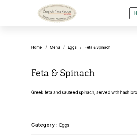
Home
Menu
Eggs
Feta & Spinach
Feta & Spinach
Greek feta and sauteed spinach, served with hash br
Category :
Eggs