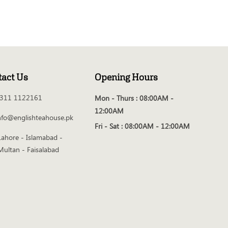
tact Us
Opening Hours
311 1122161
Mon - Thurs :
08:00AM -
12:00AM
nfo@englishteahouse.pk
Fri - Sat :
08:00AM - 12:00AM
Lahore - Islamabad -
Multan - Faisalabad