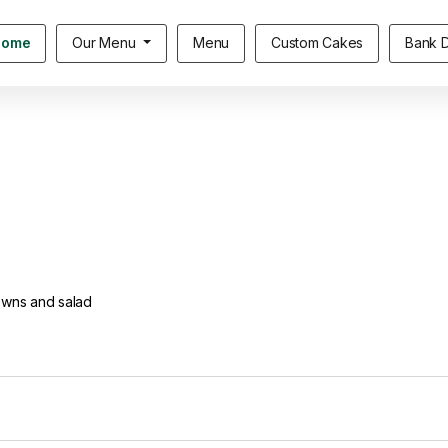
Home
Our Menu
Menu
Custom Cakes
Bank D
owns and salad