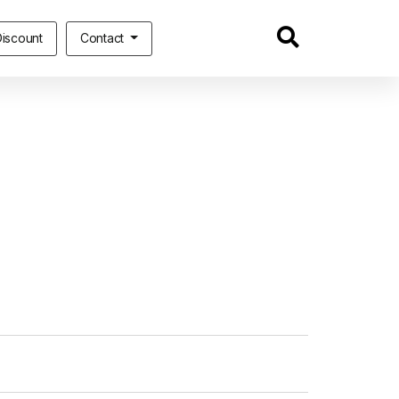
iscount
Contact