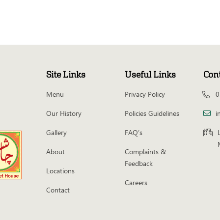
Site Links
Useful Links
Con
Menu
Privacy Policy
0
Our History
Policies Guidelines
i
Gallery
FAQ’s
About
Complaints &
Feedback
Locations
Careers
Contact