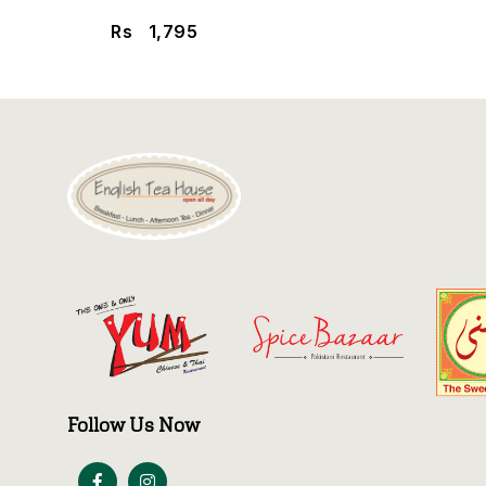
Rs
1,795
Follow Us Now